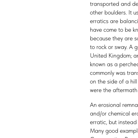
transported and dep
other boulders. It u
erratics are balanc
have come to be kno
because they are so
to rock or sway. A 
United Kingdom; ano
known as a perched
commonly was transp
on the side of a hi
were the aftermath o
An erosional remnan
and/or chemical eros
erratic, but instea
Many good examples