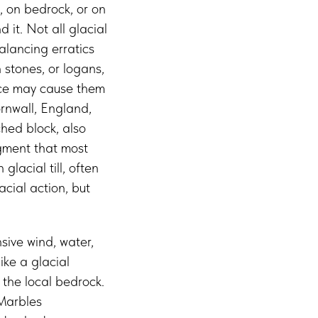
, on bedrock, or on
 it. Not all glacial
alancing erratics
 stones, or logans,
orce may cause them
rnwall, England,
ched block, also
gment that most
lacial till, often
cial action, but
sive wind, water,
ike a glacial
 the local bedrock.
 Marbles