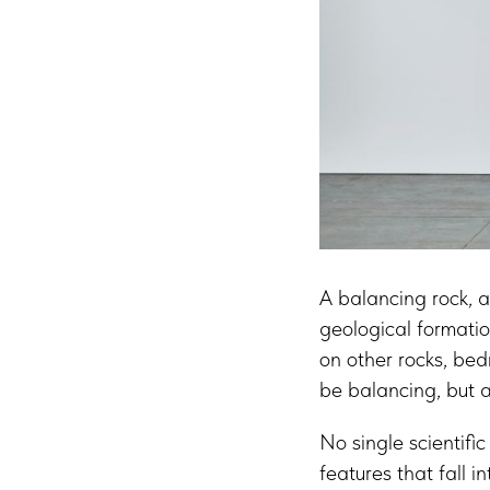
A balancing rock, a
geological formatio
on other rocks, bed
be balancing, but a
No single scientific
features that fall i