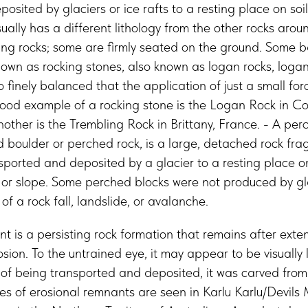
osited by glaciers or ice rafts to a resting place on soil
sually has a different lithology from the other rocks around
ing rocks; some are firmly seated on the ground. Some b
wn as rocking stones, also known as logan rocks, logan
 finely balanced that the application of just a small f
good example of a rocking stone is the Logan Rock in Co
ther is the Trembling Rock in Brittany, France. - A per
 boulder or perched rock, is a large, detached rock fra
orted and deposited by a glacier to a resting place on g
ll or slope. Some perched blocks were not produced by gla
f a rock fall, landslide, or avalanche.
t is a persisting rock formation that remains after exten
ion. To the untrained eye, it may appear to be visually l
d of being transported and deposited, it was carved from
 of erosional remnants are seen in Karlu Karlu/Devils