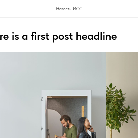
Новости ИСС
e is a first post headline