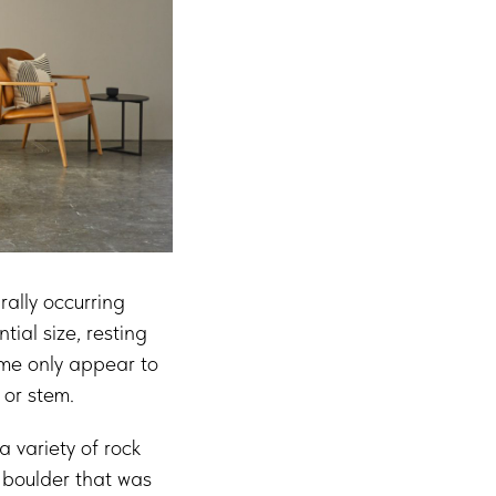
rally occurring
ial size, resting
ame only appear to
 or stem.
a variety of rock
a boulder that was