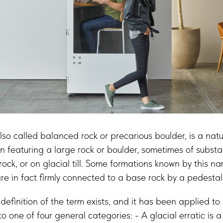
lso called balanced rock or precarious boulder, is a natu
n featuring a large rock or boulder, sometimes of substant
rock, or on glacial till. Some formations known by this n
re in fact firmly connected to a base rock by a pedestal
 definition of the term exists, and it has been applied to 
nto one of four general categories: - A glacial erratic is 