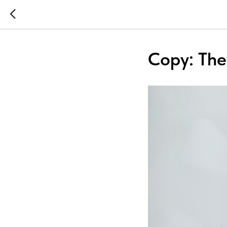
Copy: Ther